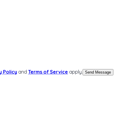
y Policy
and
Terms of Service
apply.
Send Message