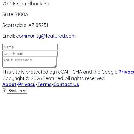
7014 E Camelback Rd
Suite B100A
Scottsdale, AZ 85251
Email:
community@featured.com
This site is protected by reCAPTCHA and the Google
Privac
Copyright ©
2026
Featured
. All rights reserved.
About
•
Privacy
•
Terms
•
Contact Us