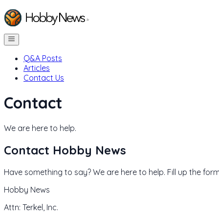
Q&A Posts
Articles
Contact Us
Contact
We are here to help.
Contact
Hobby News
Have something to say? We are here to help. Fill up the form
Hobby News
Attn: Terkel, Inc.